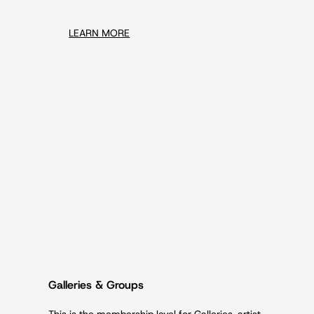
LEARN MORE
Galleries & Groups
This is the membership level for Galleries, artist