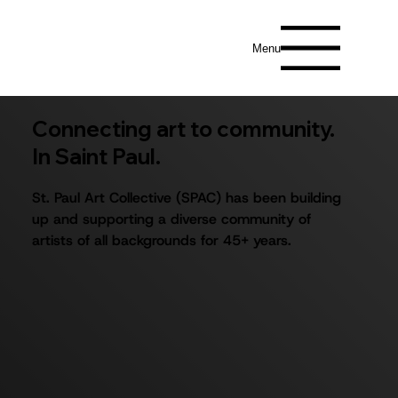
Menu
Connecting art to community.
In Saint Paul.
St. Paul Art Collective (SPAC) has been building
up and supporting a diverse community of
artists of all backgrounds for 45+ years.