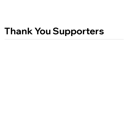
Thank You Supporters