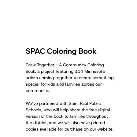
SPAC Coloring Book
Draw Together - A Community Coloring
Book, a project featuring 114 Minnesota
artists coming together to create something
special for kids and families across our
community.
We’ve partnered with Saint Paul Public
Schools, who will help share the free digital
version of the book to families throughout
the district, and we will also have printed
copies available for purchase on our website.