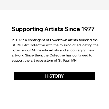
Supporting Artists Since 1977
In 1977 a contingent of Lowertown artists founded the
St. Paul Art Collective with the mission of educating the
public about Minnesota artists and encouraging new
artwork. Since then, the Collective has continued to
support the art ecosystem of St. Paul, MN.
HISTORY