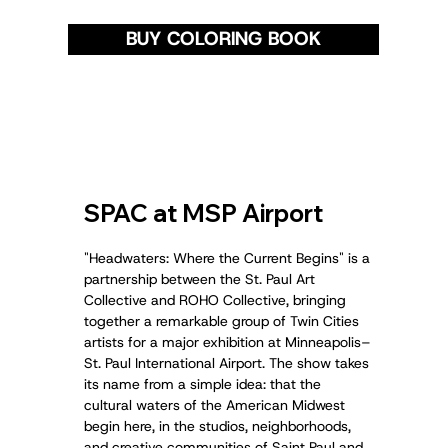
BUY COLORING BOOK
SPAC at MSP Airport
"Headwaters: Where the Current Begins" is a
partnership between the St. Paul Art
Collective and ROHO Collective, bringing
together a remarkable group of Twin Cities
artists for a major exhibition at Minneapolis–
St. Paul International Airport. The show takes
its name from a simple idea: that the
cultural waters of the American Midwest
begin here, in the studios, neighborhoods,
and creative communities of Saint Paul and