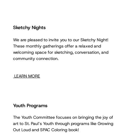
Sketchy Nights
We are pleased to invite you to our Sketchy Night!
These monthly gatherings offer a relaxed and
welcoming space for sketching, conversation, and
community connection.
LEARN MORE
Youth Programs
The Youth Committee focuses on bringing the joy of
art to St. Paul’s Youth through programs like Growing
Out Loud and SPAC Coloring book!