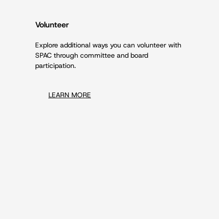
Volunteer
Explore additional ways you can volunteer with
SPAC through committee and board
participation.
LEARN MORE