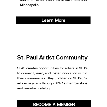
Minneapolis.
Learn More
St. Paul Artist Community
SPAC creates opportunities for artists in St. Paul
to connect, learn, and foster innovation within
their communities. Stay updated on St. Paul’s
arts ecosystem through SPAC’s memberships
and member catalog.
BECOME A MEMBER