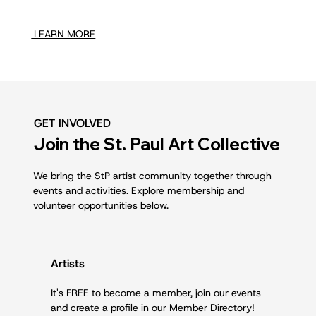
LEARN MORE
GET INVOLVED
Join the St. Paul Art Collective
We bring the StP artist community together through
events and activities. Explore membership and
volunteer opportunities below.
Artists
It's FREE to become a member, join our events
and create a profile in our Member Directory!