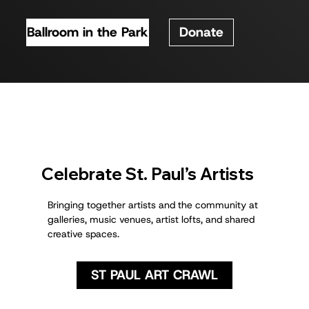
Ballroom in the Park
Donate
Celebrate St. Paul’s Artists
Bringing together artists and the community at
galleries, music venues, artist lofts, and shared
creative spaces.
ST PAUL ART CRAWL