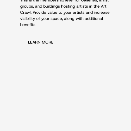
groups, and buildings hosting artists in the Art
Crawl. Provide value to your artists and increase
visibility of your space, along with additional
benefits
LEARN MORE