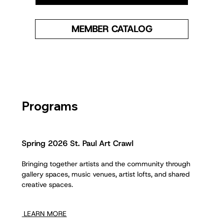
MEMBER CATALOG
Programs
Spring 2026 St. Paul Art Crawl
Bringing together artists and the community through
gallery spaces, music venues, artist lofts, and shared
creative spaces.
LEARN MORE