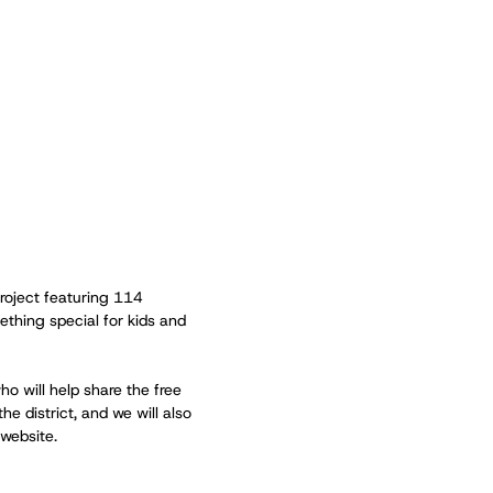
roject featuring 114
thing special for kids and
ho will help share the free
he district, and we will also
 website.