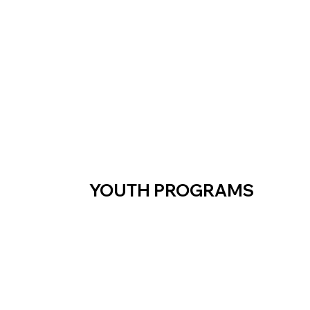
YOUTH PROGRAMS