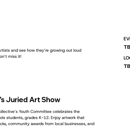
EV
T
rtists and see how they’re growing out loud
n’t miss it!
LO
T
s Juried Art Show
Collective’s Youth Committee celebrates the
hools students, grades K-12. Enjoy artwork that
trucks, community awards from local businesses, and