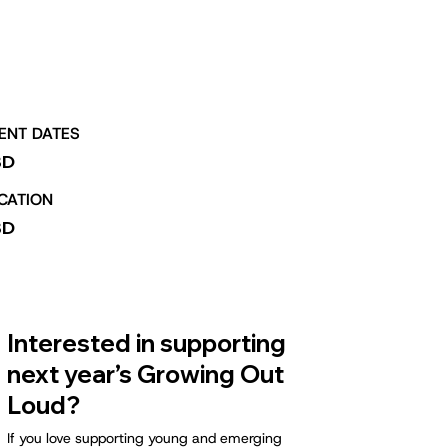
ENT DATES
BD
CATION
BD
Interested in supporting
next year’s Growing Out
Loud?
If you love supporting young and emerging